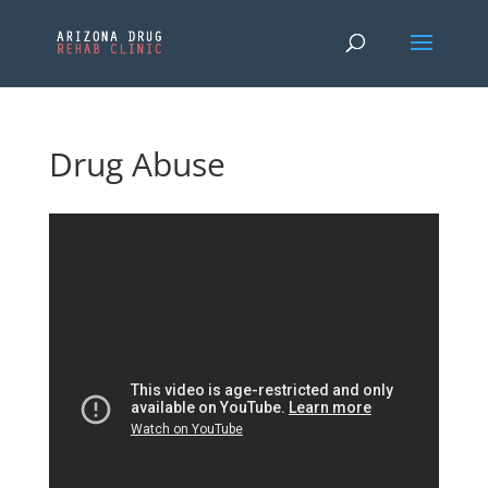
Drug Abuse