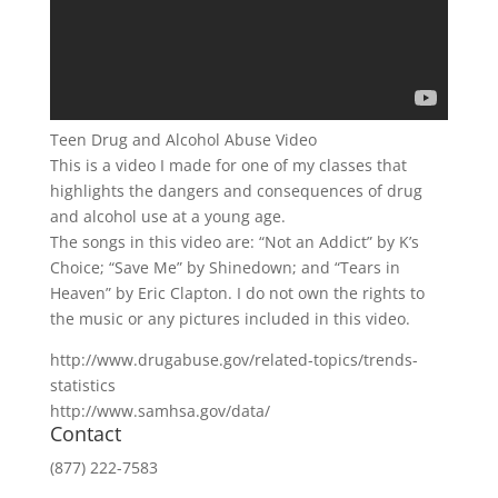
Teen Drug and Alcohol Abuse Video
This is a video I made for one of my classes that
highlights the dangers and consequences of drug
and alcohol use at a young age.
The songs in this video are: “Not an Addict” by K’s
Choice; “Save Me” by Shinedown; and “Tears in
Heaven” by Eric Clapton. I do not own the rights to
the music or any pictures included in this video.
http://www.drugabuse.gov/related-topics/trends-
statistics
http://www.samhsa.gov/data/
Contact
(877) 222-7583