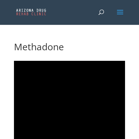
Methadone