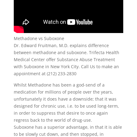
Methadone vs Suboxone
Dr. Edward Fruitman, M.D. explains difference
between methadone and suboxone. Trifecta Health
Medical Center offer Substance Abuse Treatment
with Suboxone in New York City. Call Us to make an
appointment at (212) 233-2830
Whilst Methadone has been a god-send of a
medication for millions of people over the years,
unfortunately it does have a downside; that it was
designed for chronic use, i.e. to be used long-term,
in order to suppress that desire to once again
regress back to the world of drug-use.
Suboxone has a superior advantage, in that it is able
to be slowly cut down, and then stopped, in