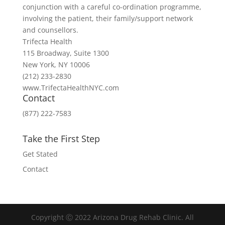
conjunction with a careful co-ordination programme,
involving the patient, their family/support network
and counsellors.
Trifecta Health
115 Broadway, Suite 1300
New York, NY 10006
(212) 233-2830
www.TrifectaHealthNYC.com
Contact
(877) 222-7583
Take the First Step
Get Stated
Contact
Copyright Ⓒ 2022 Arizona Drug Rehab Clinic. All