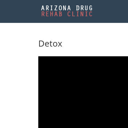
Detox