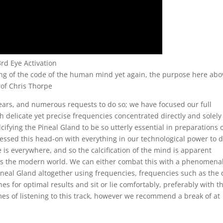
3rd Eye Activation
ng of the code of the human mind yet again, the purpose here abo
Prof Chris Thorpe
ears, and numerous requests to do so; we have focused our full
 delicate yet precise frequencies concentrated directly and solely
ifying the Pineal Gland to be so utterly essential in preparations 
essed this head-on with everything in our technological power to 
de is everywhere, and so the calcification of the mind is apparent
 is the modern world. We can either combat this with a phenomenal
 Pineal Gland altogether using frequencies, frequencies such as the
s for optimal results and sit or lie comfortably, preferably with t
imes of listening to this track, however we recommend a break of at