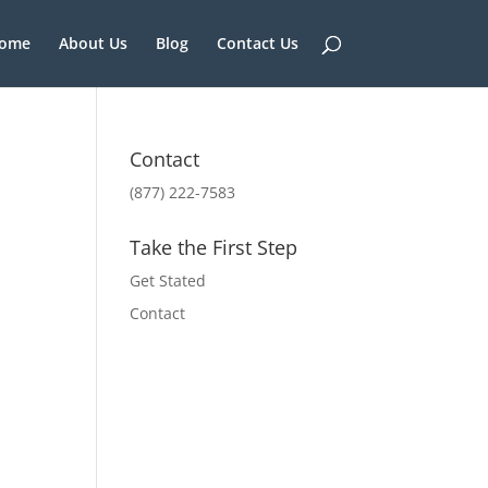
ome
About Us
Blog
Contact Us
Contact
(877) 222-7583
Take the First Step
Get Stated
Contact