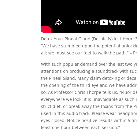
Detox Your Pineal Gland (Decalcify) in 1 Hour: 
“We have stumbled upon the potential unlocki
all; we must see our feet to walk the path.” – 
With such popular demand over the last two y
attentions on producing a soundtrack with such
the Pineal Gland. Many claim detoxing or decalc
the opening of the third eye and we have addr
so. As Professor Chris Thorpe tells us, “Fluori
everywhere we look, it is unavoidable as such
strict diet, or break away the toxins from the
used in this audio track. Please wear headphone
eyes closed. Notice positive results within 5 t
least one hour between each session.”