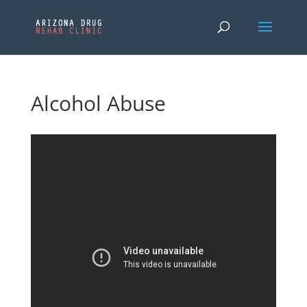
Alcohol Abuse