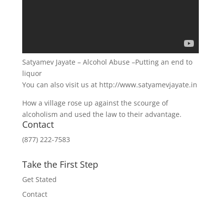
Satyamev Jayate – Alcohol Abuse –Putting an end to
liquor
You can also visit us at http://www.satyamevjayate.in
How a village rose up against the scourge of
alcoholism and used the law to their advantage.
Contact
(877) 222-7583
Take the First Step
Get Stated
Contact