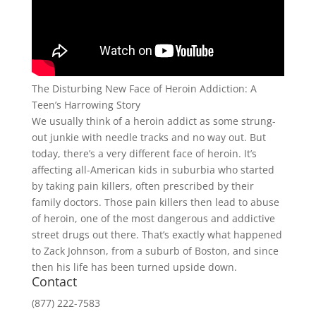
The Disturbing New Face of Heroin Addiction: A
Teen’s Harrowing Story
We usually think of a heroin addict as some strung-
out junkie with needle tracks and no way out. But
today, there’s a very different face of heroin. It’s
affecting all-American kids in suburbia who started
by taking pain killers, often prescribed by their
family doctors. Those pain killers then lead to abuse
of heroin, one of the most dangerous and addictive
street drugs out there. That’s exactly what happened
to Zack Johnson, from a suburb of Boston, and since
then his life has been turned upside down.
Contact
(877) 222-7583