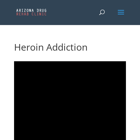
Heroin Addiction