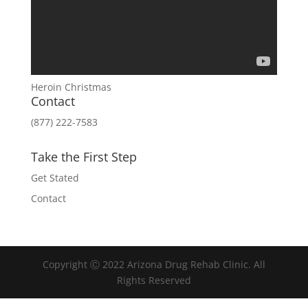
Heroin Christmas
Contact
(877) 222-7583
Take the First Step
Get Stated
Contact
Copyright Ⓒ 2022 Arizona Drug Rehab Clinic. All
Rights Reserved