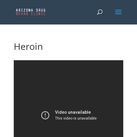
Heroin