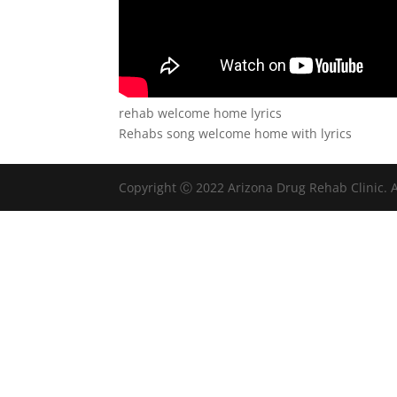
rehab welcome home lyrics
Rehabs song welcome home with lyrics
Copyright Ⓒ 2022 Arizona Drug Rehab Clinic. A