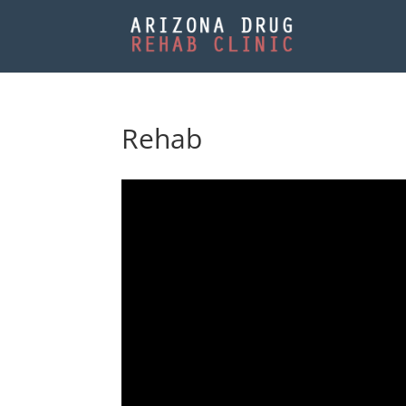
Rehab