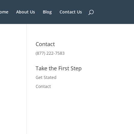
ome
About Us
Blog
Contact Us
Contact
(877) 222-7583
Take the First Step
Get Stated
Contact