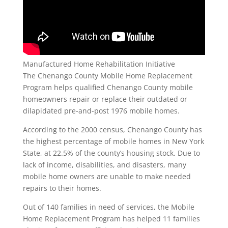
Manufactured Home Rehabilitation Initiative
The Chenango County Mobile Home Replacement
Program helps qualified Chenango County mobile
homeowners repair or replace their outdated or
dilapidated pre-and-post 1976 mobile homes.
According to the 2000 census, Chenango County has
the highest percentage of mobile homes in New York
State, at 22.5% of the county’s housing stock. Due to
lack of income, disabilities, and disasters, many
mobile home owners are unable to make needed
repairs to their homes.
Out of 140 families in need of services, the Mobile
Home Replacement Program has helped 11 families