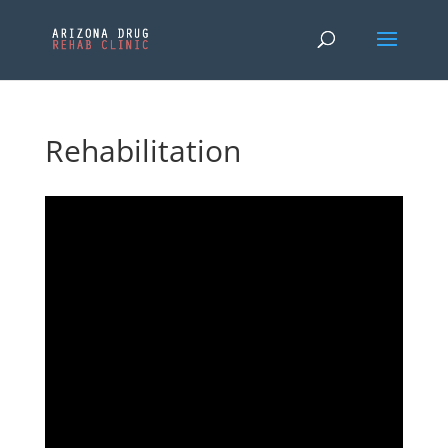
Rehabilitation