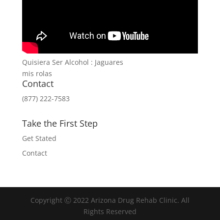
Quisiera Ser Alcohol : Jaguares
mis rolas
Contact
(877) 222-7583
Take the First Step
Get Stated
Contact
Copyright Ⓒ 2022 Arizona Drug Rehab Clinic. All
Rights Reserved