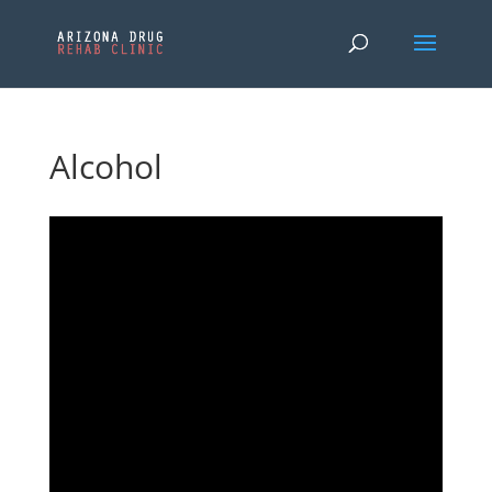
Alcohol