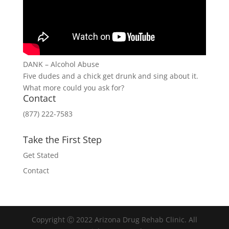
DANK – Alcohol Abuse
Five dudes and a chick get drunk and sing about it.
What more could you ask for?
Contact
(877) 222-7583
Take the First Step
Get Stated
Contact
Copyright Ⓒ 2022 Arizona Drug Rehab Clinic. All