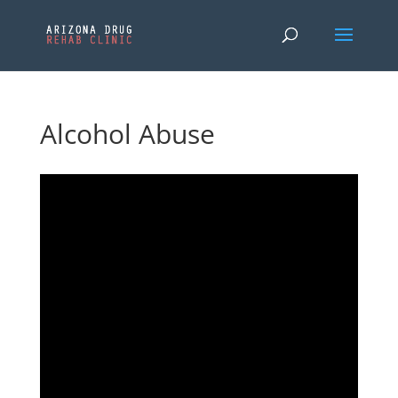
Alcohol Abuse