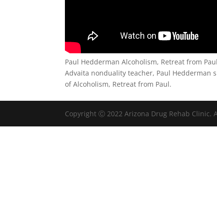
Paul Hedderman Alcoholism, Retreat from Pau
Advaita nonduality teacher, Paul Hedderman s
of Alcoholism, Retreat from Paul.
Copyright Ⓒ 2022 Arizona Drug Rehab Clinic. A