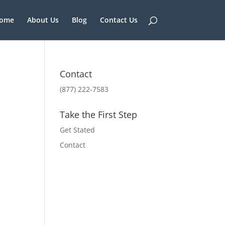
ome
About Us
Blog
Contact Us
Contact
(877) 222-7583
Take the First Step
Get Stated
Contact