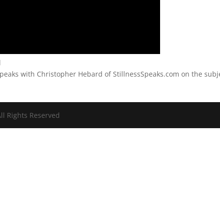
l
peaks with Christopher Hebard of StillnessSpeaks.com on the subj
ll Rights Reserved