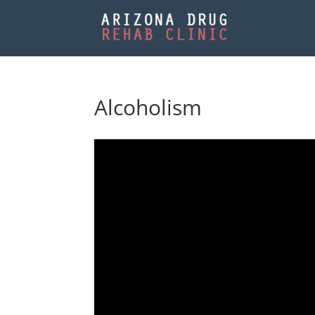
Alcoholism