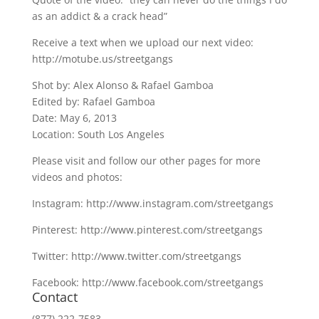
as an addict & a crack head”
Receive a text when we upload our next video:
http://motube.us/streetgangs
Shot by: Alex Alonso & Rafael Gamboa
Edited by: Rafael Gamboa
Date: May 6, 2013
Location: South Los Angeles
Please visit and follow our other pages for more
videos and photos:
Instagram: http://www.instagram.com/streetgangs
Pinterest: http://www.pinterest.com/streetgangs
Twitter: http://www.twitter.com/streetgangs
Facebook: http://www.facebook.com/streetgangs
Contact
(877) 222-7583