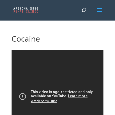
Cocaine