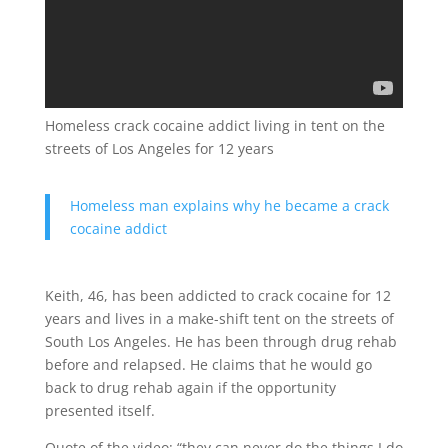
Homeless crack cocaine addict living in tent on the
streets of Los Angeles for 12 years
Homeless man explains why he became a crack
cocaine addict
Keith, 46, has been addicted to crack cocaine for 12
years and lives in a make-shift tent on the streets of
South Los Angeles. He has been through drug rehab
before and relapsed. He claims that he would go
back to drug rehab again if the opportunity
presented itself.
Quote of the video: “they can never do the things I do