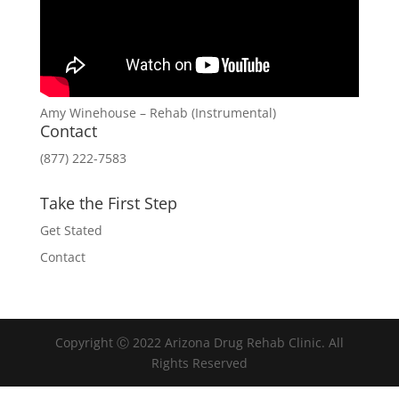
Amy Winehouse – Rehab (Instrumental)
Contact
(877) 222-7583
Take the First Step
Get Stated
Contact
Copyright Ⓒ 2022 Arizona Drug Rehab Clinic. All
Rights Reserved