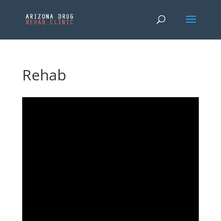
Rehab