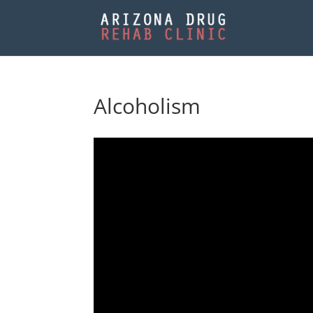
Alcoholism