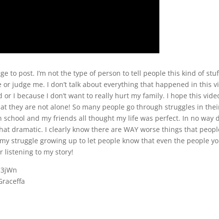
e to post. I’m not the type of person to tell people this kind of stuf
 or judge me. I don’t talk about everything that happened in this v
 or I because I don’t want to really hurt my family. I hope this vide
t they are not alone! So many people go through struggles in their
 in school and my friends all thought my life was perfect. In no way d
that dramatic. I clearly know there are WAY worse things that peopl
f my struggle growing up to let people know that even the people y
r listening to my story!
S3jWn
Graceffa