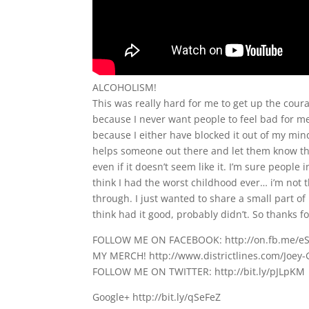
ALCOHOLISM!
This was really hard for me to get up the courag
because I never want people to feel bad for me
because I either have blocked it out of my mind
helps someone out there and let them know tha
even if it doesn’t seem like it. I’m sure people
think I had the worst childhood ever… i’m not 
through. I just wanted to share a small part o
think had it good, probably didn’t. So thanks fo
FOLLOW ME ON FACEBOOK: http://on.fb.me/e
MY MERCH! http://www.districtlines.com/Joey-
FOLLOW ME ON TWITTER: http://bit.ly/pJLpKM
Google+ http://bit.ly/qSeFeZ