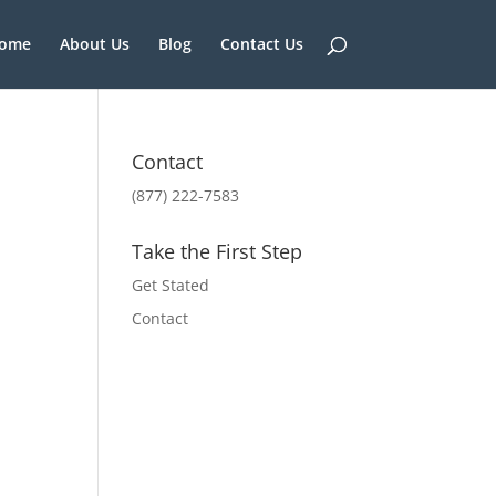
ome
About Us
Blog
Contact Us
Contact
(877) 222-7583
Take the First Step
Get Stated
Contact