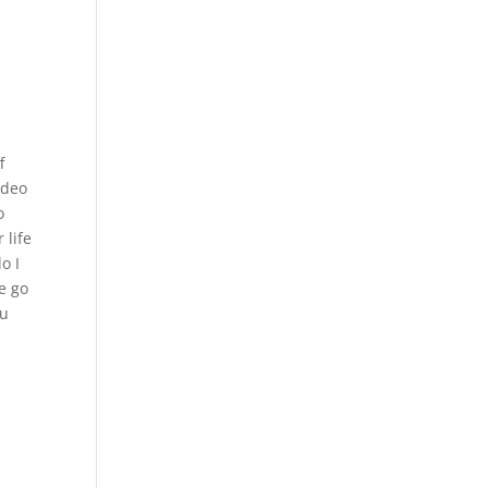
f
ideo
o
 life
o I
e go
ou