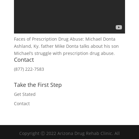
Faces of Prescription Drug Abuse: Michael Donta
Ashland, Ky. father Mike Donta talks about his son
Michael’s struggle with prescription drug abuse.
Contact
(877) 222-7583
Take the First Step
Get Stated
Contact
Copyright Ⓒ 2022 Arizona Drug Rehab Clinic. All