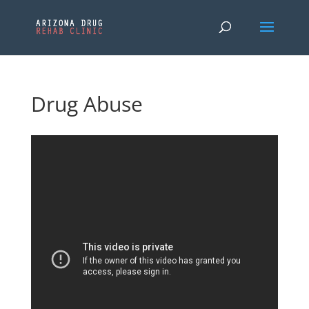
Drug Abuse