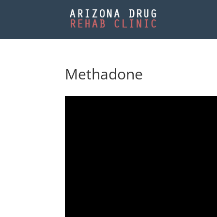
Methadone