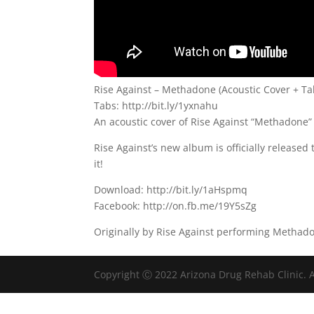
Rise Against – Methadone (Acoustic Cover + Ta
Tabs: http://bit.ly/1yxnahu
An acoustic cover of Rise Against “Methadone”
Rise Against’s new album is officially released
it!
Download: http://bit.ly/1aHspmq
Facebook: http://on.fb.me/19Y5sZg
Originally by Rise Against performing Methad
Copyright Ⓒ 2022 Arizona Drug Rehab Clinic. A