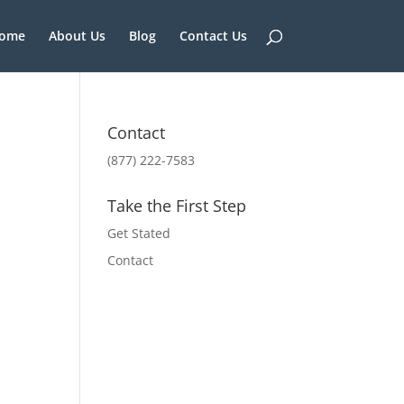
ome
About Us
Blog
Contact Us
Contact
(877) 222-7583
Take the First Step
Get Stated
Contact