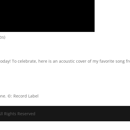
bs)
 today! To celebrate, here is an acoustic cover of my favorite song f
one. ©: Record Label
ll Rights Reserved