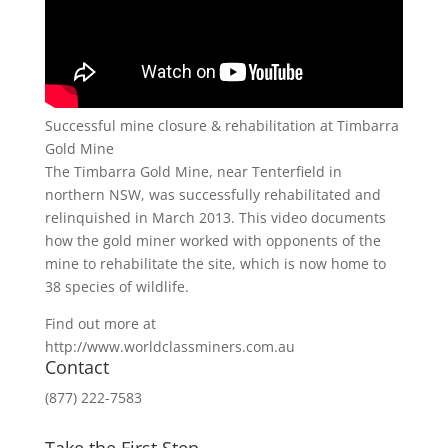
Successful mine closure & rehabilitation at Timbarra
Gold Mine
The Timbarra Gold Mine, near Tenterfield in
northern NSW, was successfully rehabilitated and
relinquished in March 2013. This video documents
how the gold miner worked with opponents of the
mine to rehabilitate the site, which is now home to
38 species of wildlife.
Find out more at
http://www.worldclassminers.com.au
Contact
(877) 222-7583