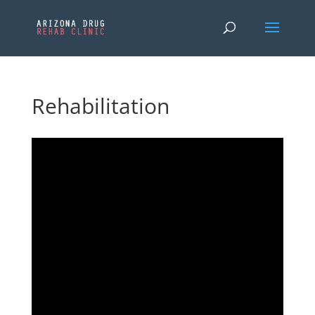
Rehabilitation