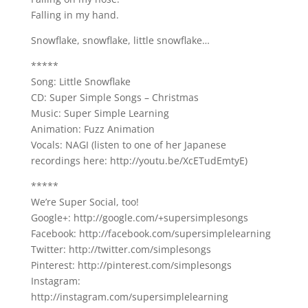
Falling in my hand.
Snowflake, snowflake, little snowflake…
*****
Song: Little Snowflake
CD: Super Simple Songs – Christmas
Music: Super Simple Learning
Animation: Fuzz Animation
Vocals: NAGI (listen to one of her Japanese
recordings here: http://youtu.be/XcETudEmtyE)
*****
We’re Super Social, too!
Google+: http://google.com/+supersimplesongs
Facebook: http://facebook.com/supersimplelearning
Twitter: http://twitter.com/simplesongs
Pinterest: http://pinterest.com/simplesongs
Instagram:
http://instagram.com/supersimplelearning