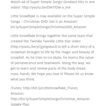
Watch 44 of Super Simple Songs’ Greatest Hits in one
video!: http://youtu.be/DW1fOw-a_m4
Little Snowflake is now available on the Super Simple
Songs – Christmas DVD! Get it on Amazon!
bit.ly/SuperSimpleSongsChristmasDVD_Amazon
Little Snowflake brings together the same team that
created the Twinkle Twinkle Little Star video
(http://youtu.be/yCjJyiqpAuU) to tell a short story of a
snowman brought to life by the magic and beauty of
snowfall. As he tries to ice skate, he learns the value
of perseverance and teamwork. Along the way, we
get to learn and review parts of the body (head,
nose, hand). We hope you love it! Please let us know
what you think.
iTunes: http://bit.ly/LittleSnowflake_iTunes
Amazon:
http://bit.ly/SuperSimpleSongsChristmas_Amazon
Google Play: