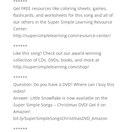
******
Get FREE resources like coloring sheets, games,
flashcards, and worksheets for this song and all of
our others in the Super Simple Learning Resource
Center:
http://supersimplelearning.com/resource-center/
******
Like this song? Check out our award-winning
collection of CDs, DVDs, books, and more at
http://supersimplelearning.com/shop/
******
Question: Do you have a DVD? Where can I buy this
video?
Answer: Little Snowflake is now available on the
Super Simple Songs – Christmas DVD! Get it on
Amazon!
bit.ly/SuperSimpleSongsChristmasDVD_Amazon
******