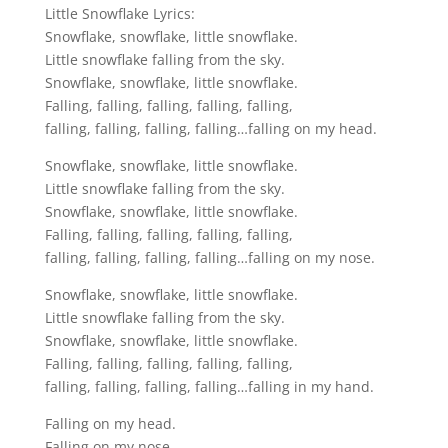
Little Snowflake Lyrics:
Snowflake, snowflake, little snowflake.
Little snowflake falling from the sky.
Snowflake, snowflake, little snowflake.
Falling, falling, falling, falling, falling,
falling, falling, falling, falling…falling on my head.
Snowflake, snowflake, little snowflake.
Little snowflake falling from the sky.
Snowflake, snowflake, little snowflake.
Falling, falling, falling, falling, falling,
falling, falling, falling, falling…falling on my nose.
Snowflake, snowflake, little snowflake.
Little snowflake falling from the sky.
Snowflake, snowflake, little snowflake.
Falling, falling, falling, falling, falling,
falling, falling, falling, falling…falling in my hand.
Falling on my head.
Falling on my nose.