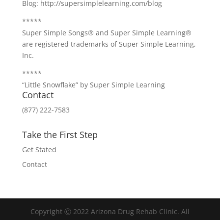
Blog: http://supersimplelearning.com/blog
*****
Super Simple Songs® and Super Simple Learning®
are registered trademarks of Super Simple Learning,
Inc.
*****
“Little Snowflake” by Super Simple Learning
Contact
(877) 222-7583
Take the First Step
Get Stated
Contact
Copyright Ⓒ 2022 Arizona Drug Rehab Clinic. All