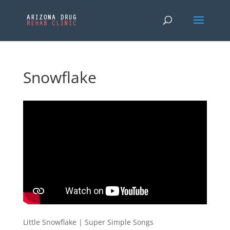
Snowflake
Little Snowflake | Super Simple Songs