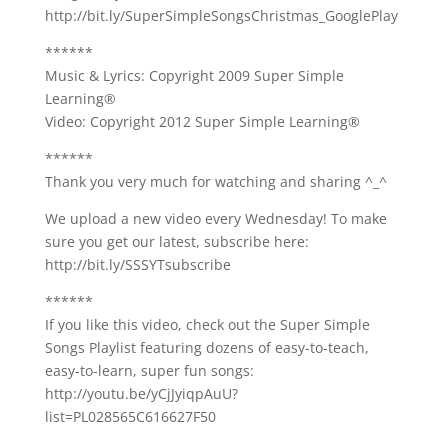
http://bit.ly/SuperSimpleSongsChristmas_GooglePlay
******
Music & Lyrics: Copyright 2009 Super Simple
Learning®
Video: Copyright 2012 Super Simple Learning®
******
Thank you very much for watching and sharing ^_^
We upload a new video every Wednesday! To make
sure you get our latest, subscribe here:
http://bit.ly/SSSYTsubscribe
******
If you like this video, check out the Super Simple
Songs Playlist featuring dozens of easy-to-teach,
easy-to-learn, super fun songs:
http://youtu.be/yCjJyiqpAuU?
list=PL028565C616627F50