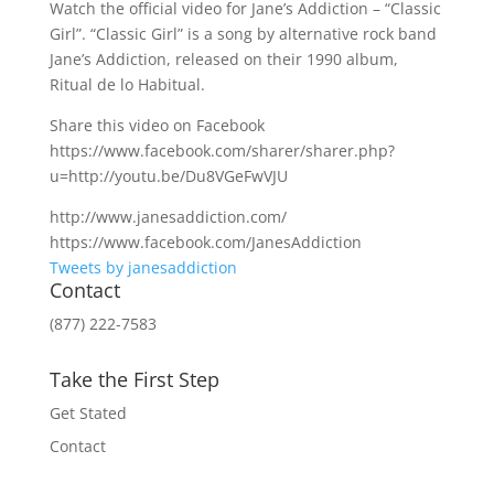
Watch the official video for Jane’s Addiction – “Classic
Girl”. “Classic Girl” is a song by alternative rock band
Jane’s Addiction, released on their 1990 album,
Ritual de lo Habitual.
Share this video on Facebook
https://www.facebook.com/sharer/sharer.php?
u=http://youtu.be/Du8VGeFwVJU
http://www.janesaddiction.com/
https://www.facebook.com/JanesAddiction
Tweets by janesaddiction
Contact
(877) 222-7583
Take the First Step
Get Stated
Contact