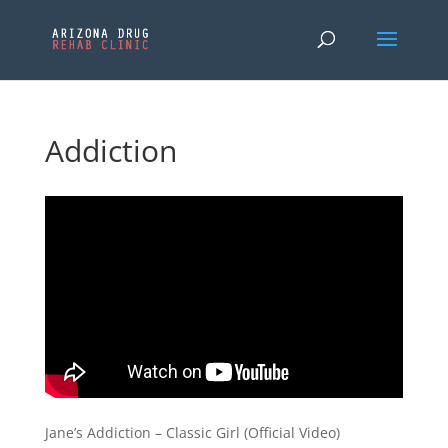
Addiction
Jane’s Addiction – Classic Girl (Official Video)