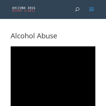
Alcohol Abuse