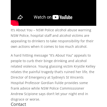
It’s About You – NSW Police alcohol abuse warning
NSW Police, hospital staff and alcohol victims are
appealing to drinkers to take responsibility for their
own actions when it comes to too much alcohol.
A hard hitting message “It’s About You” appeals to
people to curb their binge drinking and alcohol
related violence. Young glassing victim Krystle Kelley
relates the painful tragedy that’s ruined her life, the
Director of Emergency at Sydney’s St Vincents
Hospital Professor Gordian Fulde provides some
frank advice while NSW Police Commisssioner
Andrew Scipione says don’t let your night end in
disgrace or worse.
Contact