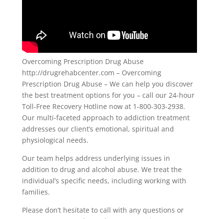
Overcoming Prescription Drug Abuse
http://drugrehabcenter.com – Overcoming
Prescription Drug Abuse – We can help you discover
the best treatment options for you – call our 24-hour
Toll-Free Recovery Hotline now at 1-800-303-2938.
Our multi-faceted approach to addiction treatment
addresses our client’s emotional, spiritual and
physiological needs.
Our team helps address underlying issues in
addition to drug and alcohol abuse. We treat the
individual’s specific needs, including working with
families.
Please don’t hesitate to call with any questions or