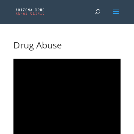
Drug Abuse