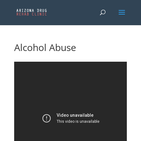
Alcohol Abuse