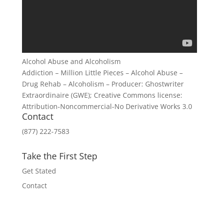
Alcohol Abuse and Alcoholism
Addiction – Million Little Pieces – Alcohol Abuse –
Drug Rehab – Alcoholism – Producer: Ghostwriter
Extraordinaire (GWE); Creative Commons license:
Attribution-Noncommercial-No Derivative Works 3.0
Contact
(877) 222-7583
Take the First Step
Get Stated
Contact