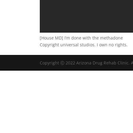
[House MD] I’m done with the methadone
Copyright universal studios. I own no rights.
Copyright Ⓒ 2022 Arizona Drug Rehab Clinic. A