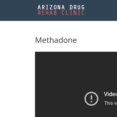
Methadone