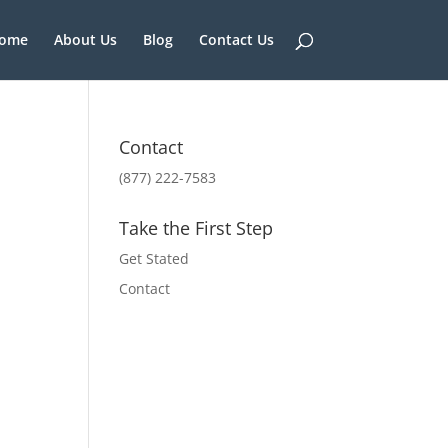
ome
About Us
Blog
Contact Us
Contact
(877) 222-7583
Take the First Step
Get Stated
Contact