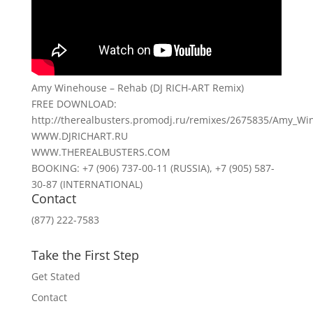
Amy Winehouse – Rehab (DJ RICH-ART Remix)
FREE DOWNLOAD:
http://therealbusters.promodj.ru/remixes/2675835/Amy_W
WWW.DJRICHART.RU
WWW.THEREALBUSTERS.COM
BOOKING: +7 (906) 737-00-11 (RUSSIA), +7 (905) 587-
30-87 (INTERNATIONAL)
Contact
(877) 222-7583
Take the First Step
Get Stated
Contact