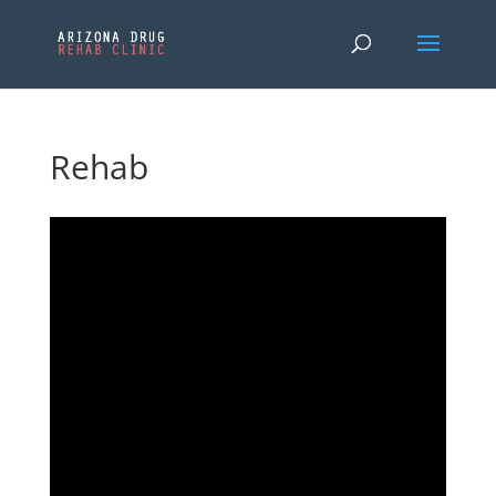
Rehab