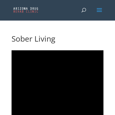
Sober Living