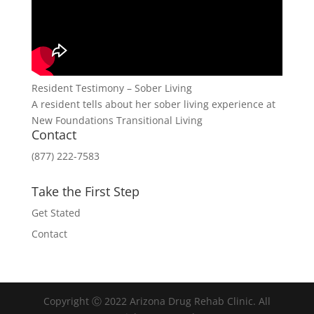
Resident Testimony – Sober Living
A resident tells about her sober living experience at
New Foundations Transitional Living
Contact
(877) 222-7583
Take the First Step
Get Stated
Contact
Copyright Ⓒ 2022 Arizona Drug Rehab Clinic. All