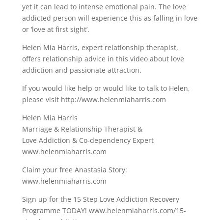
yet it can lead to intense emotional pain. The love
addicted person will experience this as falling in love
or ‘love at first sight’.
Helen Mia Harris, expert relationship therapist,
offers relationship advice in this video about love
addiction and passionate attraction.
If you would like help or would like to talk to Helen,
please visit http://www.helenmiaharris.com
Helen Mia Harris
Marriage & Relationship Therapist &
Love Addiction & Co-dependency Expert
www.helenmiaharris.com
Claim your free Anastasia Story:
www.helenmiaharris.com
Sign up for the 15 Step Love Addiction Recovery
Programme TODAY! www.helenmiaharris.com/15-