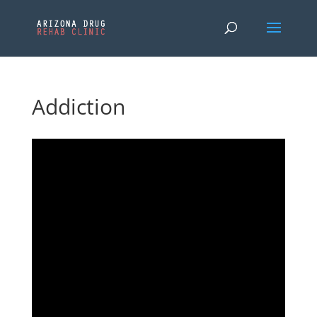
Addiction