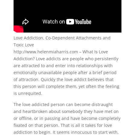
Love Addiction, Co-Dependent Attachments and
Toxic Love
http://www.helenmiaharris.com – What Is Love
Addiction? Love addicts are people who persistently
are attracted to and enter into relationships with
emotionally unavailable people after a brief period
of attraction. Quickly the love addict believes that
this person will complete them, yet often the feeling
is unrequited.
The love addicted person can become distraught
and heartbroken about somebody they have met on
or offline, or in passing and have become completely
fixated on that person. That is all it takes for love
addiction to begin. It seems innocuous to start with,