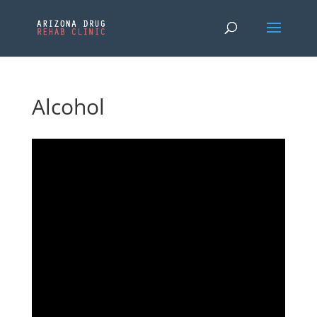
Alcohol