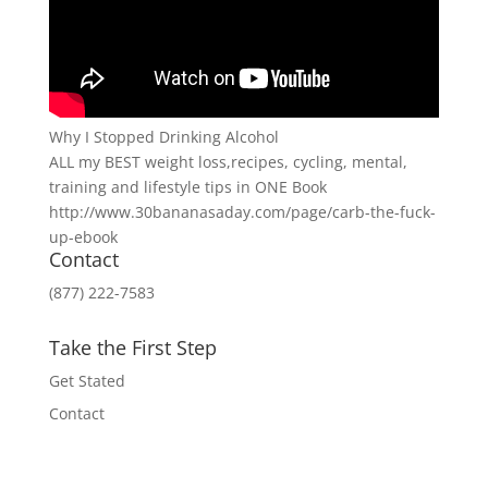
Why I Stopped Drinking Alcohol
ALL my BEST weight loss,recipes, cycling, mental,
training and lifestyle tips in ONE Book
http://www.30bananasaday.com/page/carb-the-fuck-
up-ebook
Contact
(877) 222-7583
Take the First Step
Get Stated
Contact