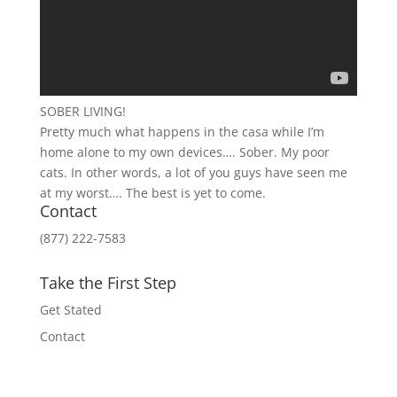
SOBER LIVING!
Pretty much what happens in the casa while I’m
home alone to my own devices…. Sober. My poor
cats. In other words, a lot of you guys have seen me
at my worst…. The best is yet to come.
Contact
(877) 222-7583
Take the First Step
Get Stated
Contact