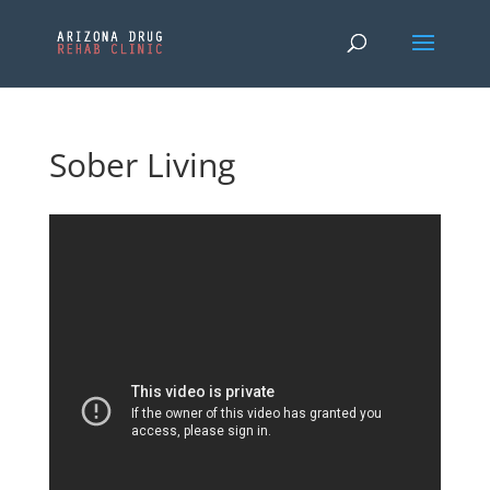
Sober Living