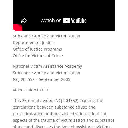
Substance Abuse and Victimization
Department of Justice
Office of Justice Programs
Office for Victims of Crime
National Victim Assistance Academy
Substance Abuse and Victimization
NCJ 204552 – September 2005
Video Guide in PDF
This 28-minute video (NCJ 204552) explores the
correlations between substance abuse and
previctimization and postvictimization. It looks at
aspects of the trauma of victimization and substance
abuse and discusses the type of assistance victims