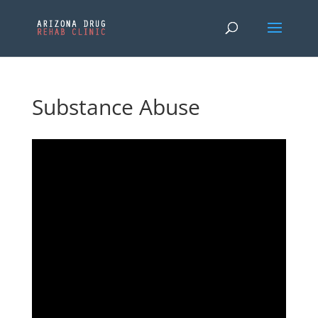
Substance Abuse