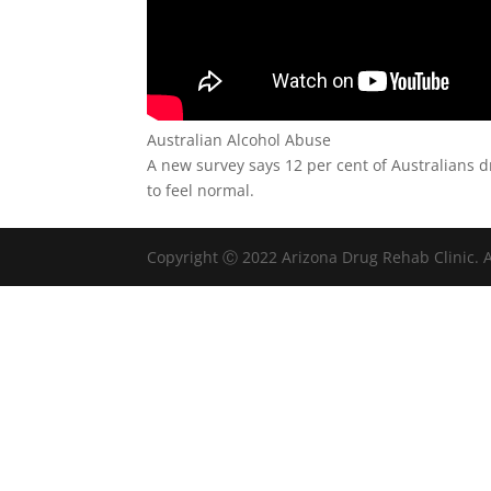
Australian Alcohol Abuse
A new survey says 12 per cent of Australians d
to feel normal.
Copyright Ⓒ 2022 Arizona Drug Rehab Clinic. A