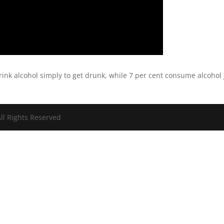
rink alcohol simply to get drunk, while 7 per cent consume alcohol 
ll Rights Reserved