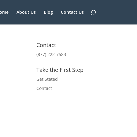
ome
About Us
Blog
Contact Us
Contact
(877) 222-7583
Take the First Step
Get Stated
Contact