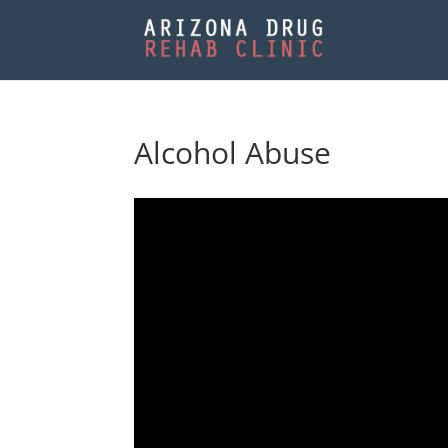
Alcohol Abuse