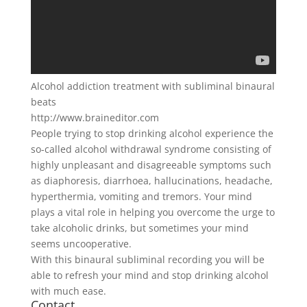
Alcohol addiction treatment with subliminal binaural
beats
http://www.braineditor.com
People trying to stop drinking alcohol experience the
so-called alcohol withdrawal syndrome consisting of
highly unpleasant and disagreeable symptoms such
as diaphoresis, diarrhoea, hallucinations, headache,
hyperthermia, vomiting and tremors. Your mind
plays a vital role in helping you overcome the urge to
take alcoholic drinks, but sometimes your mind
seems uncooperative.
With this binaural subliminal recording you will be
able to refresh your mind and stop drinking alcohol
with much ease.
Contact