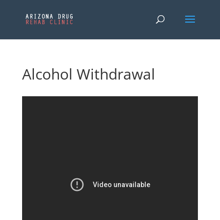
Alcohol Withdrawal