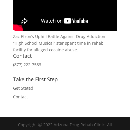
Zac Efron’s Uphill Battle Against Drug Addiction
“High School Musical” star spent time in rehab
facility for alleged cocaine abuse.
Contact
(877) 222-7583
Take the First Step
Get Stated
Contact
Copyright Ⓒ 2022 Arizona Drug Rehab Clinic. All