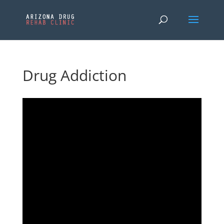
Drug Addiction