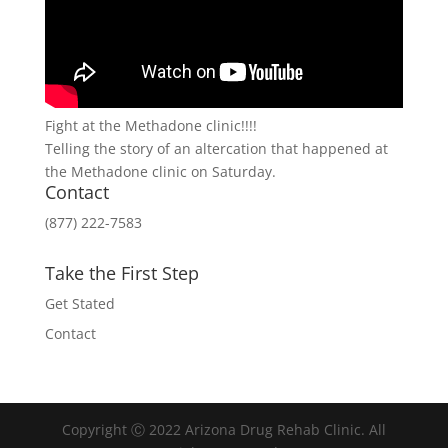
Fight at the Methadone clinic!!!!
Telling the story of an altercation that happened at
the Methadone clinic on Saturday.
Contact
(877) 222-7583
Take the First Step
Get Stated
Contact
Copyright Ⓒ 2022 Arizona Drug Rehab Clinic. All