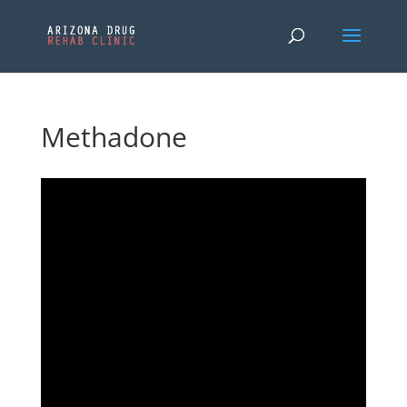
Methadone