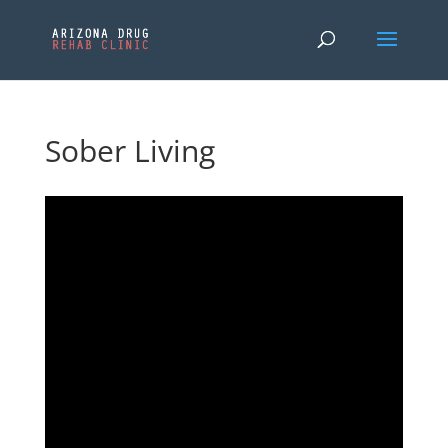
Sober Living