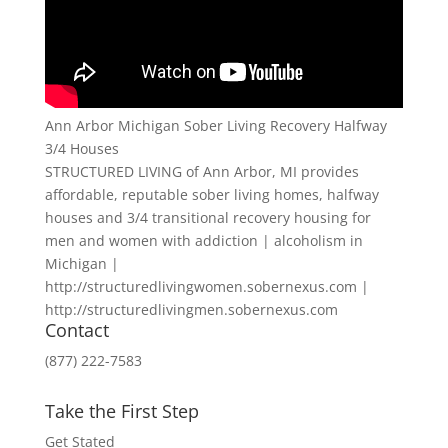
Ann Arbor Michigan Sober Living Recovery Halfway
3/4 Houses
STRUCTURED LIVING of Ann Arbor, MI provides
affordable, reputable sober living homes, halfway
houses and 3/4 transitional recovery housing for
men and women with addiction | alcoholism in
Michigan |
http://structuredlivingwomen.sobernexus.com |
http://structuredlivingmen.sobernexus.com
Contact
(877) 222-7583
Take the First Step
Get Stated