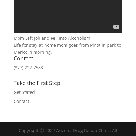
Mom Left Job and Fell Into Alcoholism
Life for stay-at-home mom goes from Pinot in park to
Merlot in morning.
Contact
(877) 222-7583
Take the First Step
Get Stated
Contact
Copyright Ⓒ 2022 Arizona Drug Rehab Clinic. All