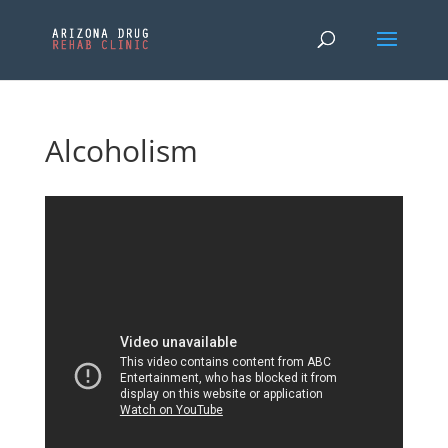
Alcoholism