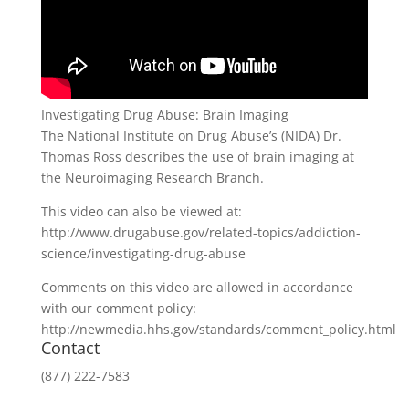
Investigating Drug Abuse: Brain Imaging
The National Institute on Drug Abuse’s (NIDA) Dr.
Thomas Ross describes the use of brain imaging at
the Neuroimaging Research Branch.
This video can also be viewed at:
http://www.drugabuse.gov/related-topics/addiction-
science/investigating-drug-abuse
Comments on this video are allowed in accordance
with our comment policy:
http://newmedia.hhs.gov/standards/comment_policy.html
Contact
(877) 222-7583