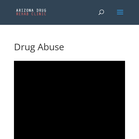
Drug Abuse