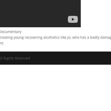
l Documentary
reating young recovering alcoholics like Jo, who has a badly dama
nt.
ll Rights Reserved