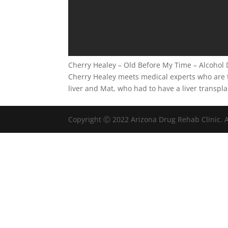
Cherry Healey – Old Before My Time – Alcoho
Cherry Healey meets medical experts who are t
liver and Mat, who had to have a liver transpla
Copyright Ⓒ 2022 Arizona Drug Rehab Clinic. A