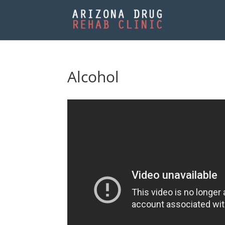
Alcohol