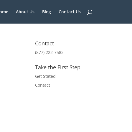
ome
About Us
Blog
Contact Us
Contact
(877) 222-7583
Take the First Step
Get Stated
Contact