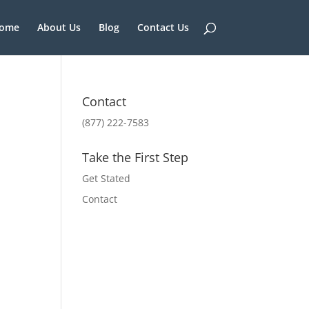
ome
About Us
Blog
Contact Us
Contact
(877) 222-7583
Take the First Step
Get Stated
Contact