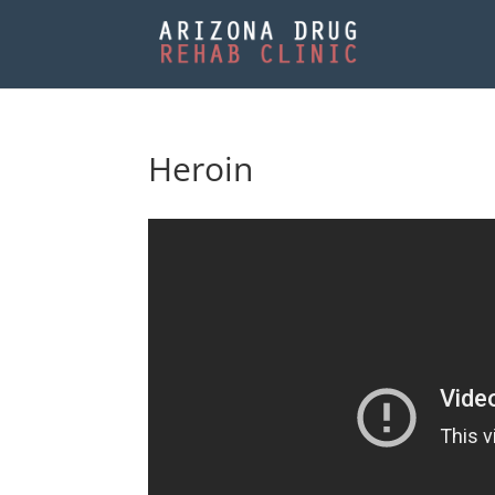
Heroin