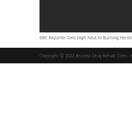
BBC Reporter Gets High Next to Burning Heroi
Copyright Ⓒ 2022 Arizona Drug Rehab Clinic. A