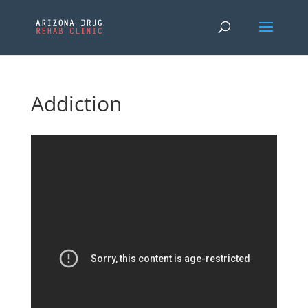
Addiction