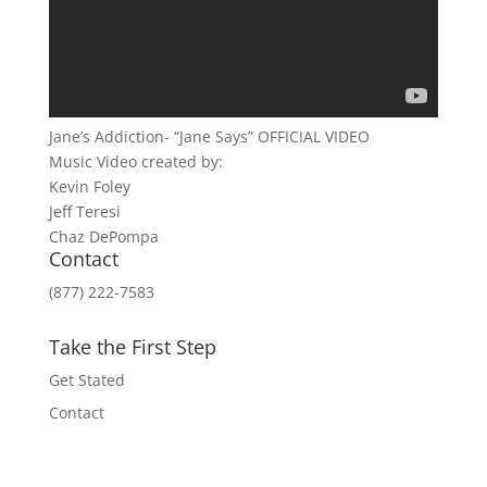
Jane’s Addiction- “Jane Says” OFFICIAL VIDEO
Music Video created by:
Kevin Foley
Jeff Teresi
Chaz DePompa
Contact
(877) 222-7583
Take the First Step
Get Stated
Contact