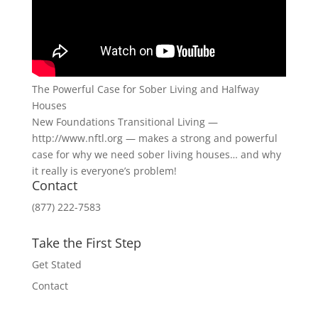
The Powerful Case for Sober Living and Halfway
Houses
New Foundations Transitional Living —
http://www.nftl.org — makes a strong and powerful
case for why we need sober living houses… and why
it really is everyone’s problem!
Contact
(877) 222-7583
Take the First Step
Get Stated
Contact