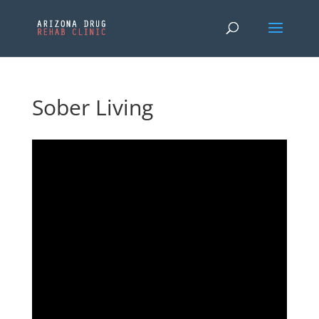
Sober Living