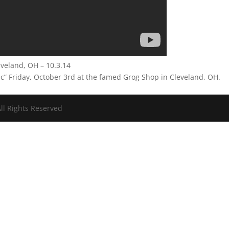
leveland, OH – 10.3.14
lic” Friday, October 3rd at the famed Grog Shop in Cleveland, OH.
ll Rights Reserved