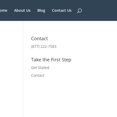
ome
About Us
Blog
Contact Us
Contact
(877) 222-7583
Take the First Step
Get Stated
Contact