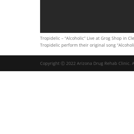
Tropidelic – “Alcoholic” Live at Grog Shop in C
Tropidelic perform their original song “Alcoho
Copyright Ⓒ 2022 Arizona Drug Rehab Clinic. A