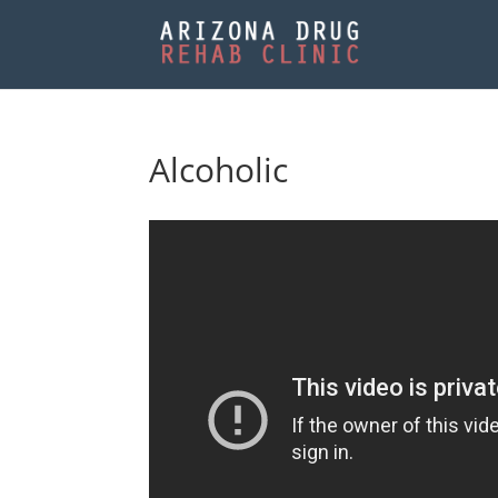
Alcoholic