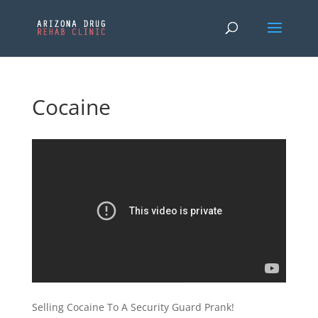
Cocaine
Selling Cocaine To A Security Guard Prank!