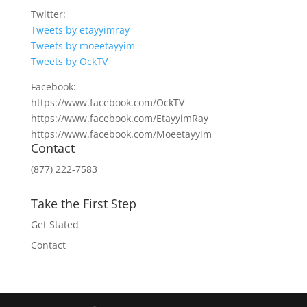
Twitter:
Tweets by etayyimray
Tweets by moeetayyim
Tweets by OckTV
Facebook:
https://www.facebook.com/OckTV
https://www.facebook.com/EtayyimRay
https://www.facebook.com/Moeetayyim
Contact
(877) 222-7583
Take the First Step
Get Stated
Contact