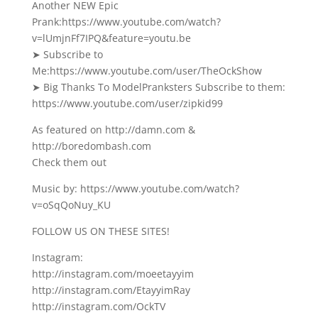
Another NEW Epic
Prank:https://www.youtube.com/watch?
v=lUmjnFf7IPQ&feature=youtu.be
➤ Subscribe to
Me:https://www.youtube.com/user/TheOckShow
➤ Big Thanks To ModelPranksters Subscribe to them:
https://www.youtube.com/user/zipkid99
As featured on http://damn.com &
http://boredombash.com
Check them out
Music by: https://www.youtube.com/watch?
v=oSqQoNuy_KU
FOLLOW US ON THESE SITES!
Instagram:
http://instagram.com/moeetayyim
http://instagram.com/EtayyimRay
http://instagram.com/OckTV