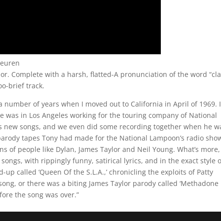
euren
or. Complete with a harsh, flatted-A pronunciation of the word “cl
oo-brief track.
a number of years when I moved out to California in April of 1969. 
e was in Los Angeles working for the touring company of National
 new songs, and we even did some recording together when he w
parody tapes Tony had made for the National Lampoon’s radio sho
ons of people like Dylan, James Taylor and Neil Young. What’s more,
ngs, with rippingly funny, satirical lyrics, and in the exact style o
d-up called ‘Queen Of the S.L.A.,’ chronicling the exploits of Patty
r song, or there was a biting James Taylor parody called ‘Methadone
ore the song was over.”