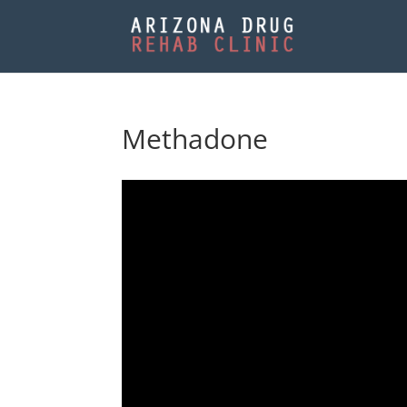
Methadone