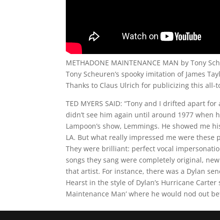
METHADONE MAINTENANCE MAN by Tony Sch
Tony Scheuren’s spooky imitation of James Tayl
Thanks to Claus Ulrich for publicizing this all-t
TED MYERS SAID: “Tony and I drifted apart for 
didn’t see him again until around 1977 when h
Lampoon’s show, Lemmings. He showed me his
LA. But what really impressed me were these 
They were brilliant: perfect vocal impersonati
songs they sang were completely original, new so
that artist. For instance, there was a Dylan sen
Hearst in the style of Dylan’s Hurricane Carte
Maintenance Man’ where he would nod out bef