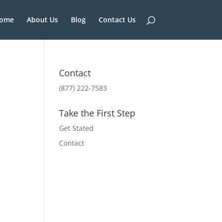
ome
About Us
Blog
Contact Us
Contact
(877) 222-7583
Take the First Step
Get Stated
Contact