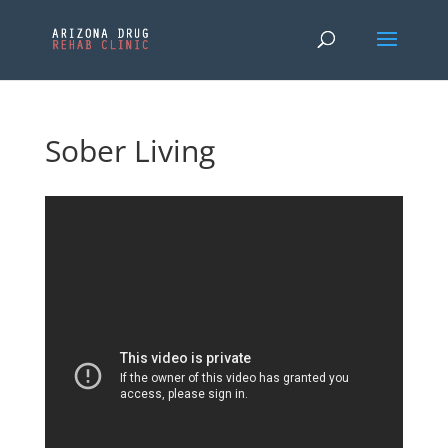
Sober Living