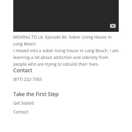
MOVING TO LA: Episode 86: Sober Living House In
Long Beach
I moved into a sober living house in Long Beach. I am
learning a lot about addiction and sobriety from
people who are trying to rebuild their lives.
Contact
(877) 222-7583
Take the First Step
Get Stated
Contact