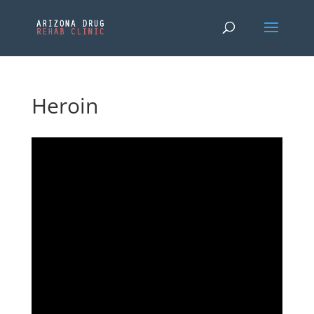
Heroin