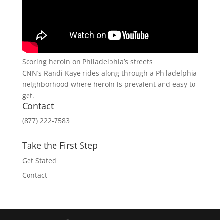
Scoring heroin on Philadelphia’s streets
CNN’s Randi Kaye rides along through a Philadelphia
neighborhood where heroin is prevalent and easy to
get.
Contact
(877) 222-7583
Take the First Step
Get Stated
Contact