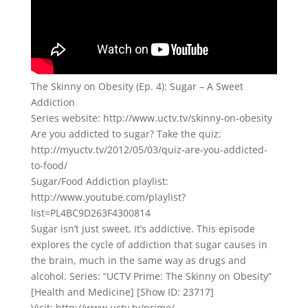
The Skinny on Obesity (Ep. 4): Sugar – A Sweet
Addiction
Series website: http://www.uctv.tv/skinny-on-obesity
Are you addicted to sugar? Take the quiz:
http://myuctv.tv/2012/05/03/quiz-are-you-addicted-
to-food/
Sugar/Food Addiction playlist:
http://www.youtube.com/playlist?
list=PL4BC9D263F4300814
Sugar isn’t just sweet, it’s addictive. This episode
explores the cycle of addiction that sugar causes in
the brain, much in the same way as drugs and
alcohol. Series: “UCTV Prime: The Skinny on Obesity”
[Health and Medicine] [Show ID: 23717]
Visit: http://www.uctv.tv/prime/