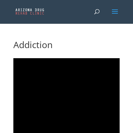
Addiction