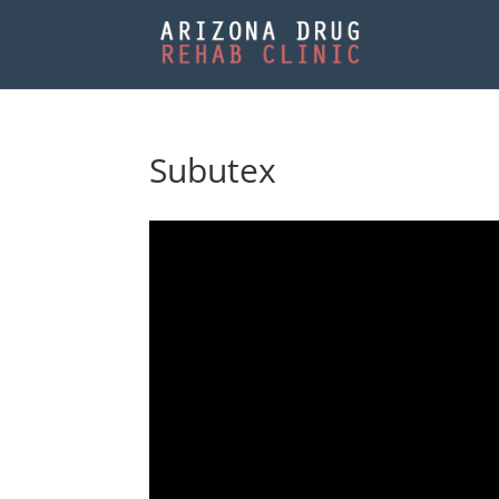
Subutex