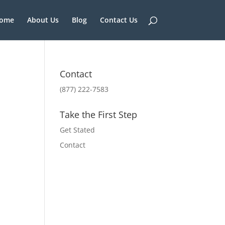
ome
About Us
Blog
Contact Us
Contact
(877) 222-7583
Take the First Step
Get Stated
Contact