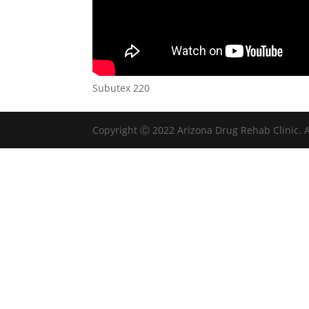
Subutex 220
Copyright Ⓒ 2022 Arizona Drug Rehab Clinic. A