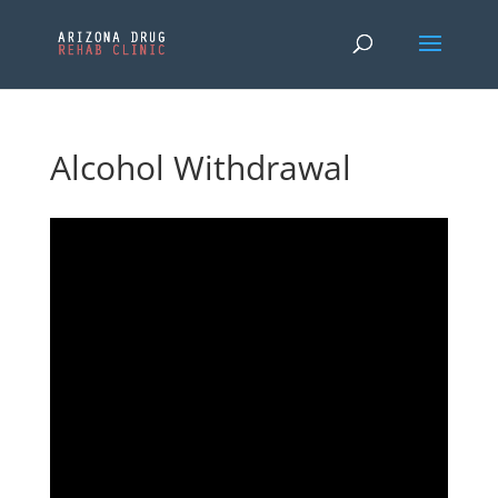
Alcohol Withdrawal