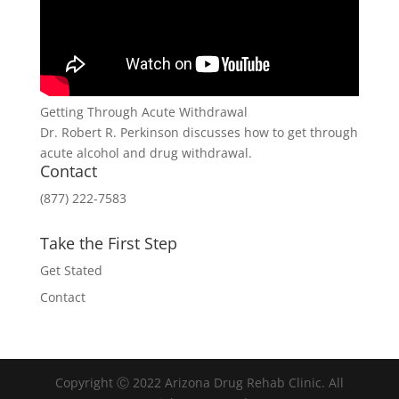
Getting Through Acute Withdrawal
Dr. Robert R. Perkinson discusses how to get through
acute alcohol and drug withdrawal.
Contact
(877) 222-7583
Take the First Step
Get Stated
Contact
Copyright Ⓒ 2022 Arizona Drug Rehab Clinic. All