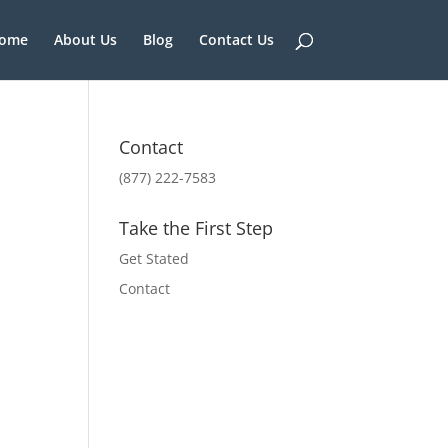
ome
About Us
Blog
Contact Us
Contact
(877) 222-7583
Take the First Step
Get Stated
Contact