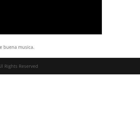
de buena musica.
ll Rights Reserved