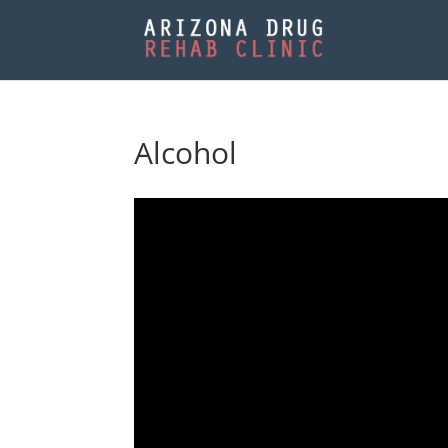
Alcohol