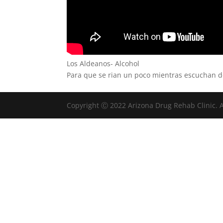
Los Aldeanos- Alcohol
Para que se rian un poco mientras escuchan 
Copyright Ⓒ 2022 Arizona Drug Rehab Clinic. A