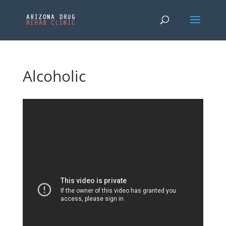
Alcoholic