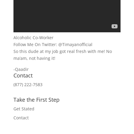
Alcoholic Co-Worker
Follow Me On Twitter: @Timayanofficial
So this dude at my job got real fresh with me! No
ma’am, not having it!
-Qaadir
Contact
(877) 222-7583
Take the First Step
Get Stated
Contact